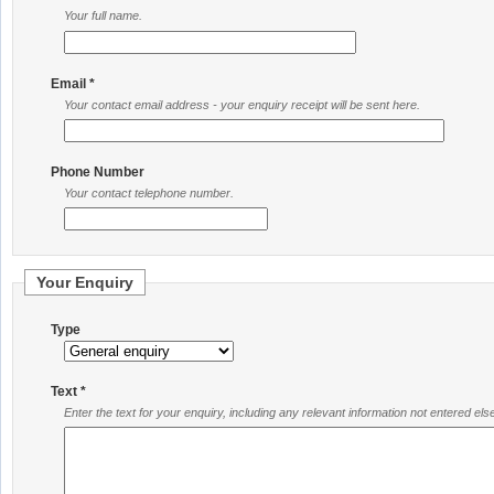
Your full name.
Email *
Your contact email address - your enquiry receipt will be sent here.
Phone Number
Your contact telephone number.
Your Enquiry
Type
Text *
Enter the text for your enquiry, including any relevant information not entered el