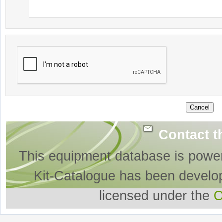
Contact t
This equipment database is powe
Kit-Catalogue has been develo
licensed under the
O