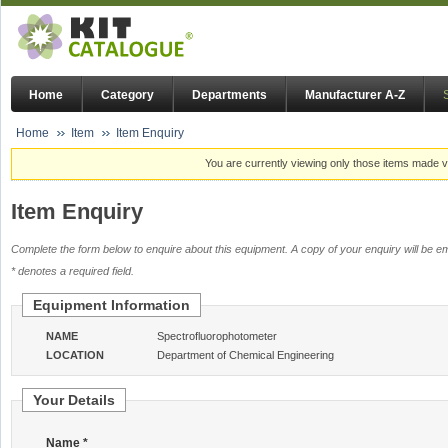
Home
Category
Departments
Manufacturer A-Z
Home
Item
Item Enquiry
You are currently viewing only those items made vi
Item Enquiry
Complete the form below to enquire about this equipment. A copy of your enquiry will be em
* denotes a required field.
Equipment Information
NAME
Spectrofluorophotometer
LOCATION
Department of Chemical Engineering
Your Details
Name *