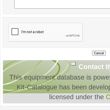
Contact t
This equipment database is powe
Kit-Catalogue has been develo
licensed under the
O