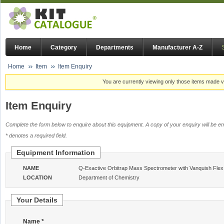
Home
Category
Departments
Manufacturer A-Z
Home
Item
Item Enquiry
You are currently viewing only those items made vi
Item Enquiry
Complete the form below to enquire about this equipment. A copy of your enquiry will be em
* denotes a required field.
Equipment Information
NAME
Q-Exactive Orbitrap Mass Spectrometer with Vanquish Fle
LOCATION
Department of Chemistry
Your Details
Name *