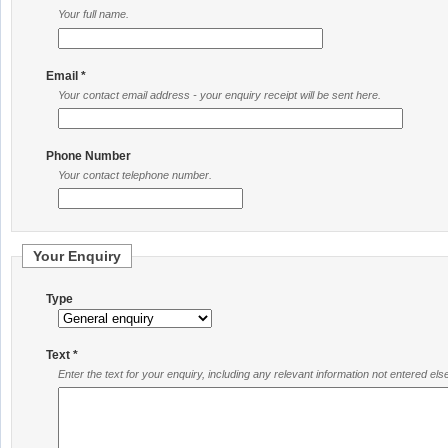
Your full name.
Email *
Your contact email address - your enquiry receipt will be sent here.
Phone Number
Your contact telephone number.
Your Enquiry
Type
Text *
Enter the text for your enquiry, including any relevant information not entered el