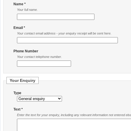
Name *
Your full name.
Email *
Your contact email address - your enquiry receipt will be sent here.
Phone Number
Your contact telephone number.
Your Enquiry
Type
Text *
Enter the text for your enquiry, including any relevant information not entered el