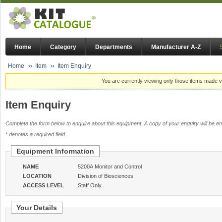
Home
Category
Departments
Manufacturer A-Z
Home
Item
Item Enquiry
You are currently viewing only those items made vi
Item Enquiry
Complete the form below to enquire about this equipment. A copy of your enquiry will be em
* denotes a required field.
Equipment Information
NAME
5200A Monitor and Control
LOCATION
Division of Biosciences
ACCESS LEVEL
Staff Only
Your Details