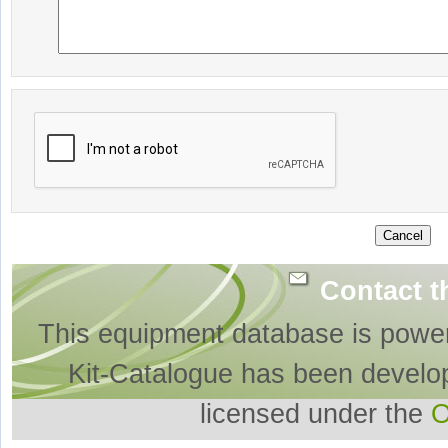
Contact t
This equipment database is powe
Kit-Catalogue has been develo
licensed under the
O