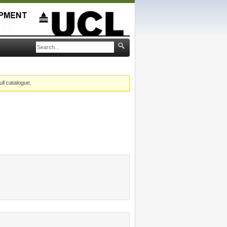
ull catalogue.