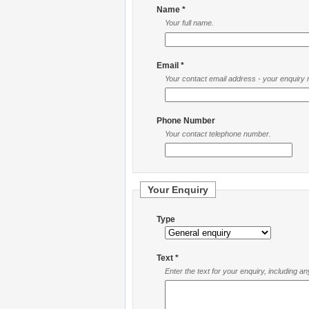
Name *
Your full name.
Email *
Your contact email address - your enquiry re
Phone Number
Your contact telephone number.
Your Enquiry
Type
Text *
Enter the text for your enquiry, including a