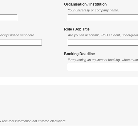
Organisation / Institution
Your university or company name.
Role / Job Title
ceipt will be sent here.
Are you an academic, PhD student, undergradu
Booking Deadline
If requesting an equipment booking, when mus
ny relevant information not entered elsewhere.