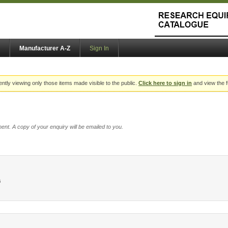
Manufacturer A-Z
Sign In
ently viewing only those items made visible to the public.
Click here to sign in
and view the f
ent. A copy of your enquiry will be emailed to you.
s