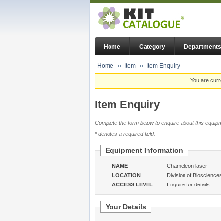
Home
Category
Departments
Home
Item
Item Enquiry
You are curr
Item Enquiry
Complete the form below to enquire about this equipm
* denotes a required field.
Equipment Information
NAME
Chameleon laser
LOCATION
Division of Bioscience
ACCESS LEVEL
Enquire for details
Your Details