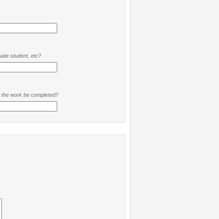
ate student, etc?
t the work be completed?