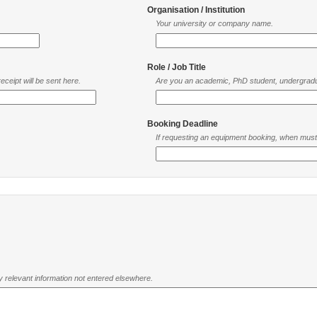
Organisation / Institution
Your university or company name.
Role / Job Title
ceipt will be sent here.
Are you an academic, PhD student, undergradu
Booking Deadline
If requesting an equipment booking, when mus
ny relevant information not entered elsewhere.