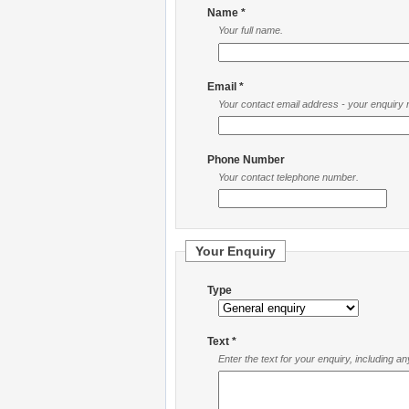
Name *
Your full name.
Email *
Your contact email address - your enquiry re
Phone Number
Your contact telephone number.
Your Enquiry
Type
Text *
Enter the text for your enquiry, including a