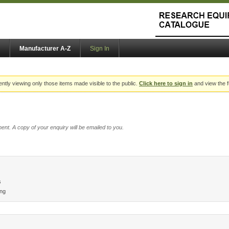
Manufacturer A-Z
Sign In
ently viewing only those items made visible to the public.
Click here to sign in
and view the f
ent. A copy of your enquiry will be emailed to you.
s
ing