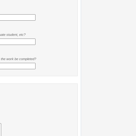
ate student, etc?
t the work be completed?