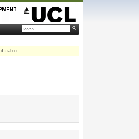
ull catalogue.