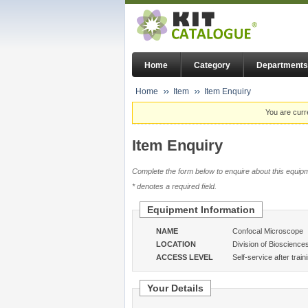
Home
Category
Departments
Home
Item
Item Enquiry
You are curr
Item Enquiry
Complete the form below to enquire about this equipm
* denotes a required field.
Equipment Information
NAME
Confocal Microscope
LOCATION
Division of Bioscience
ACCESS LEVEL
Self-service after train
Your Details