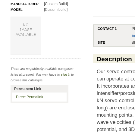
[Custom Build]
MANUFACTURER
[Custom build]
MODEL
P
CONTACT 1
E
B
SITE
Description
There are no publically available categories
Our servo-contro
listed at present. You may have to
sign in
to
can operate at c
browse this catalogue.
It incorporates 
Permanent Link
intensifier/poro
Direct Permalink
kN servo-contro
long) are enclos
mounting points. 
wave velocities (
potential, and 3