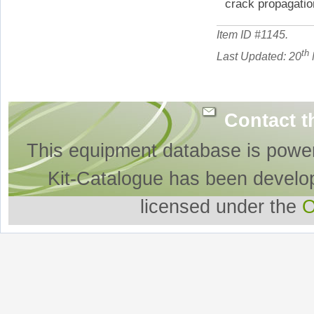
crack propagatio
Item ID #
1145
.
th
Last Updated: 20
Contact t
This equipment database is powe
Kit-Catalogue has been develo
licensed under the
O