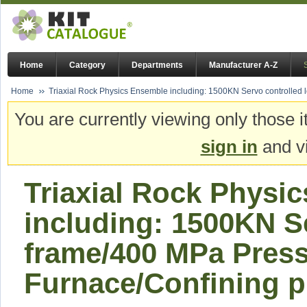
Home
Category
Departments
Manufacturer A-Z
Home
Triaxial Rock Physics Ensemble including: 1500KN Servo controlled l
You are currently viewing only those i
sign in
and vi
Triaxial Rock Physi
including: 1500KN S
frame/400 MPa Press
Furnace/Confining pr