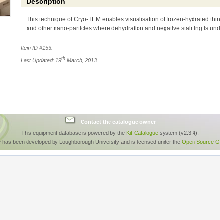
Description
This technique of Cryo-TEM enables visualisation of frozen-hydrated thin
and other nano-particles where dehydration and negative staining is und
Item ID #
153
.
th
Last Updated: 19
March, 2013
Contact the catalogue owner
This equipment database is powered by the
Kit-Catalogue
system (v2.3.4).
e has been developed by Loughborough University and is licensed under the
Open Source GP