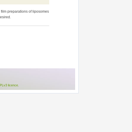
 film preparations of liposomes
esired.
Lv3 licence
.