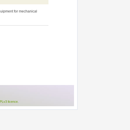
equipment for mechanical
Lv3 licence
.