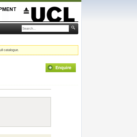
ull catalogue.