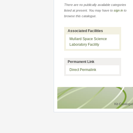
There are no publically available categories
listed at present. You may have to
sign in
to
browse this catalogue.
Associated Facilities
Mullard Space Science
Laboratory Facility
Permanent Link
Direct Permalink
Kit-Catalogu