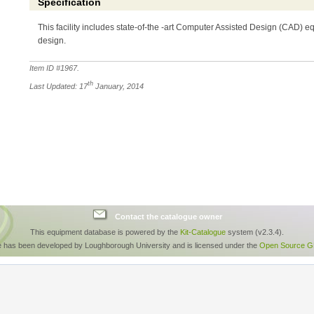
Specification
This facility includes state-of-the -art Computer Assisted Design (CAD) 
design.
Item ID #
1967
.
th
Last Updated: 17
January, 2014
Contact the catalogue owner
This equipment database is powered by the
Kit-Catalogue
system (v2.3.4).
e has been developed by Loughborough University and is licensed under the
Open Source GP