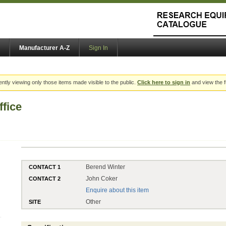
Manufacturer A-Z
Sign In
ently viewing only those items made visible to the public.
Click here to sign in
and view the f
fice
Berend Winter
CONTACT 1
John Coker
CONTACT 2
Enquire about this item
Other
SITE