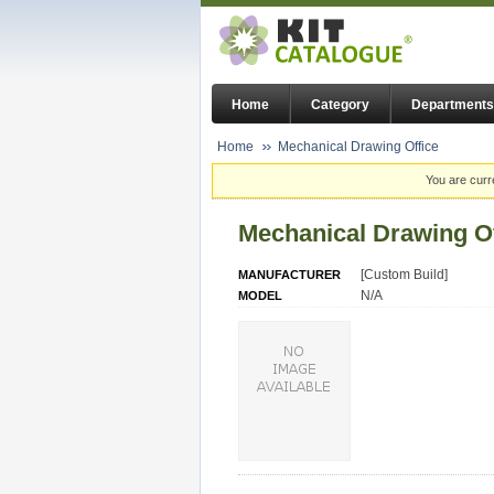
Home
Category
Departments
Home
Mechanical Drawing Office
You are curr
Mechanical Drawing Of
[Custom Build]
MANUFACTURER
N/A
MODEL