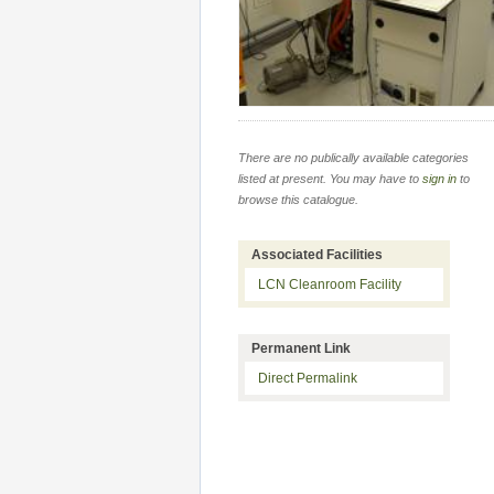
There are no publically available categories
listed at present. You may have to
sign in
to
browse this catalogue.
Associated Facilities
LCN Cleanroom Facility
Permanent Link
Direct Permalink