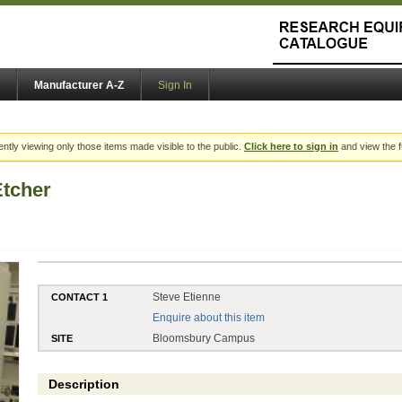
Manufacturer A-Z
Sign In
ently viewing only those items made visible to the public.
Click here to sign in
and view the f
Etcher
Steve Etienne
CONTACT 1
Enquire about this item
Bloomsbury Campus
SITE
Description