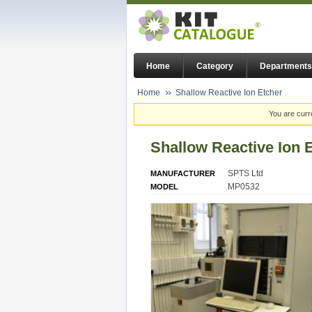
Home
Category
Departments
Home
Shallow Reactive Ion Etcher
You are curr
Shallow Reactive Ion 
SPTS Ltd
MANUFACTURER
MP0532
MODEL