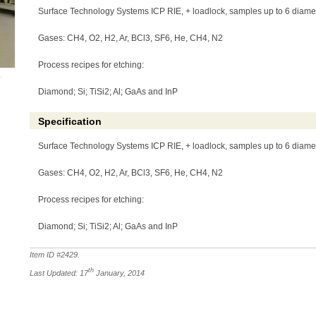
Surface Technology Systems ICP RIE, + loadlock, samples up to 6 diame
Gases: CH4, O2, H2, Ar, BCl3, SF6, He, CH4, N2
Process recipes for etching:
Diamond; Si; TiSi2; Al; GaAs and InP
Specification
Surface Technology Systems ICP RIE, + loadlock, samples up to 6 diame
Gases: CH4, O2, H2, Ar, BCl3, SF6, He, CH4, N2
Process recipes for etching:
Diamond; Si; TiSi2; Al; GaAs and InP
Item ID #
2429
.
th
Last Updated: 17
January, 2014