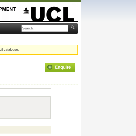
ull catalogue.