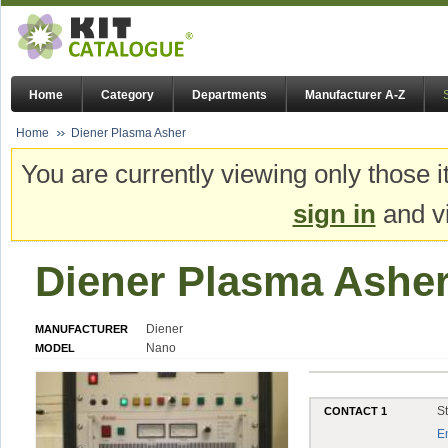
Home
Category
Departments
Manufacturer A-Z
Home
Diener Plasma Asher
You are currently viewing only those i
sign in
and vi
Diener Plasma Ashe
Diener
MANUFACTURER
Nano
MODEL
S
CONTACT 1
E