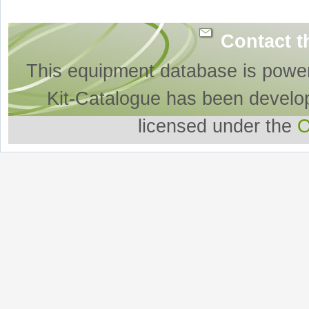
Contact t
This equipment database is powe
Kit-Catalogue has been develo
licensed under the
O