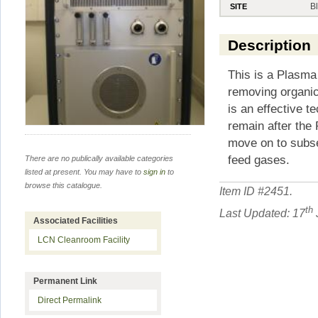
B
SITE
Description
This is a Plasma 
removing organic
is an effective t
remain after the
move on to subse
feed gases.
There are no publically available categories
listed at present. You may have to
sign in
to
browse this catalogue.
Item ID #
2451
.
th
Last Updated: 17
Associated Facilities
LCN Cleanroom Facility
Permanent Link
Direct Permalink