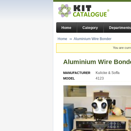
Home
Category
Departments
Home
Aluminium Wire Bonder
You are curr
Aluminium Wire Bond
Kulicke & Soffa
MANUFACTURER
4123
MODEL