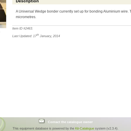
Description
A Universal Wedge bonder currently set up for bonding Aluminium wire. 
micrometres.
Item ID #
2463
.
th
Last Updated: 17
January, 2014
Contact the catalogue owner
This equipment database is powered by the
Kit-Catalogue
system (v2.3.4).