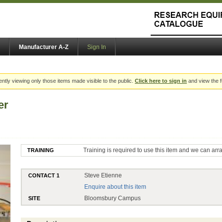
Manufacturer A-Z
Sign In
ently viewing only those items made visible to the public.
Click here to sign in
and view the f
er
Training is required to use this item and we can arr
TRAINING
Steve Etienne
CONTACT 1
Enquire about this item
Bloomsbury Campus
SITE