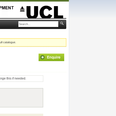
ull catalogue.
ange this if needed.