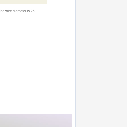
The wire diameter is 25