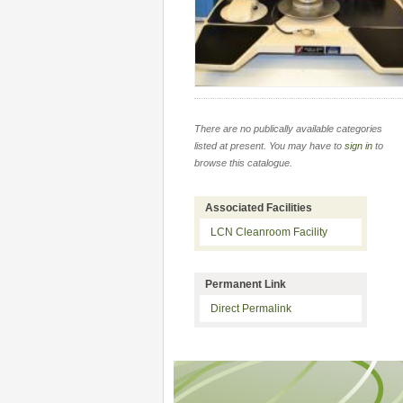
There are no publically available categories
listed at present. You may have to
sign in
to
browse this catalogue.
Associated Facilities
LCN Cleanroom Facility
Permanent Link
Direct Permalink