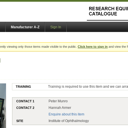
Manufacturer A-Z
Sign In
ently viewing only those items made visible to the public.
Click here to sign in
and view the f
M
Training is required to use this item and we can arr
TRAINING
Peter Munro
CONTACT 1
Hannah Armer
CONTACT 2
Enquire about this item
Institute of Ophthalmology
SITE