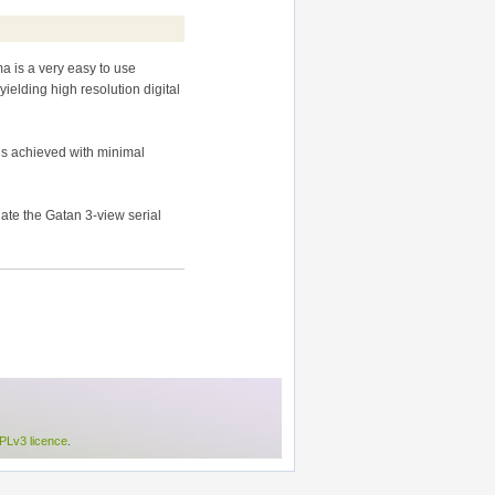
a is a very easy to use
elding high resolution digital
is achieved with minimal
te the Gatan 3-view serial
Lv3 licence
.