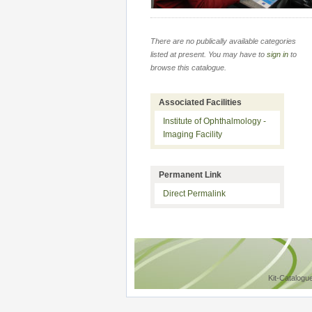
There are no publically available categories
listed at present. You may have to
sign in
to
browse this catalogue.
Associated Facilities
Institute of Ophthalmology -
Imaging Facility
Permanent Link
Direct Permalink
Kit-Catalogu