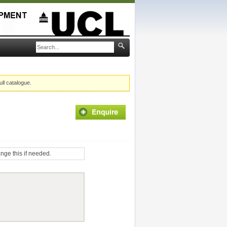
ull catalogue.
ange this if needed.