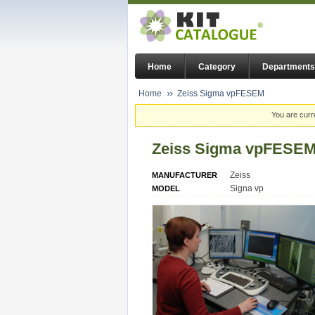
Home
Category
Departments
Home
Zeiss Sigma vpFESEM
You are curr
Zeiss Sigma vpFESE
Zeiss
MANUFACTURER
Signa vp
MODEL