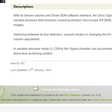
Description
With its Gemini column and Smart SEM software interface, the Zeiss Sigm
variable pressure field emission scanning electron microscope (FESEM) yi
images.
Switching between its four detectors, vacuum modes or changing the kV 
column adjustment.
In variable pressure mode (1-133Pa) the Sigma chamber can accommoda
block face sectioning system.
Item ID #
31
.
th
Last Updated: 17
January, 2014
Contact the catalogue owner
This equipment database is powered by the
Kit-Catalogue
system (v2.3.4).
e has been developed by Loughborough University and is licensed under the
Open Source GP