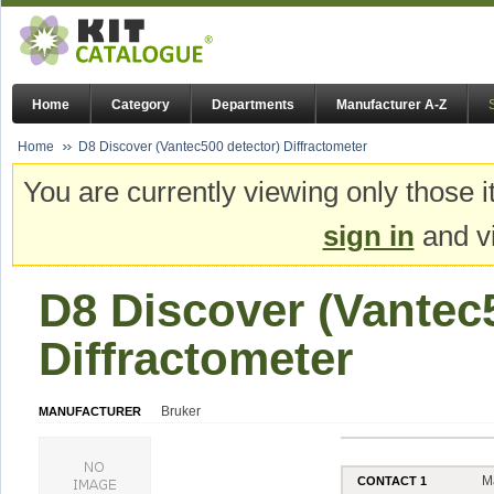
Home
Category
Departments
Manufacturer A-Z
Home
D8 Discover (Vantec500 detector) Diffractometer
You are currently viewing only those i
sign in
and vi
D8 Discover (Vantec
Diffractometer
Bruker
MANUFACTURER
M
CONTACT 1