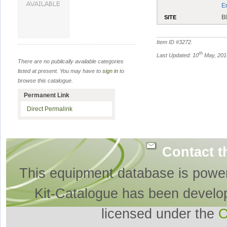
E
B
SITE
Item ID #
3272
.
th
Last Updated: 10
May, 201
There are no publically available categories
listed at present. You may have to
sign in
to
browse this catalogue.
Permanent Link
Direct Permalink
Contact t
This equipment database is powe
Kit-Catalogue has been develo
licensed under the
O