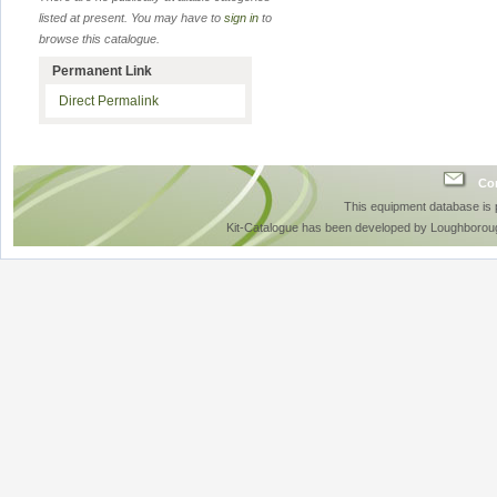
listed at present. You may have to
sign in
to
browse this catalogue.
Permanent Link
Direct Permalink
Con
This equipment database is
Kit-Catalogue has been developed by Loughboroug