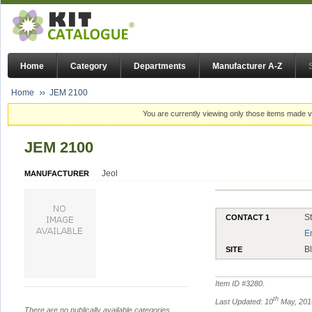
Home
Category
Departments
Manufacturer A-Z
Home
JEM 2100
You are currently viewing only those items made vi
JEM 2100
Jeol
MANUFACTURER
S
CONTACT 1
E
B
SITE
Item ID #
3280
.
th
Last Updated: 10
May, 201
There are no publically available categories