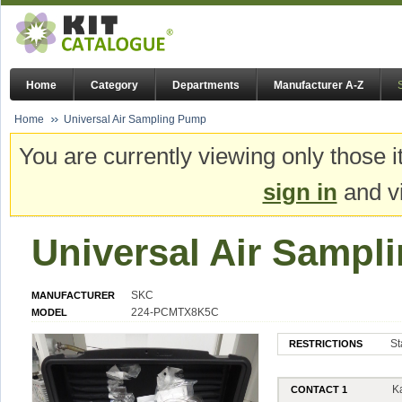
Home
Category
Departments
Manufacturer A-Z
Home
Universal Air Sampling Pump
You are currently viewing only those i
sign in
and vi
Universal Air Samp
SKC
MANUFACTURER
224-PCMTX8K5C
MODEL
St
RESTRICTIONS
K
CONTACT 1