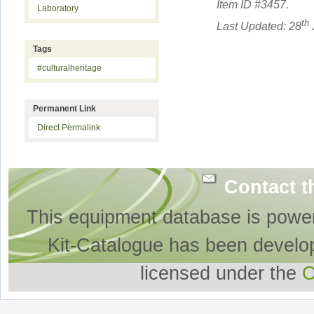
Item ID #
3457
.
Laboratory
th
Last Updated: 28
Tags
#culturalheritage
Permanent Link
Direct Permalink
Contact t
This equipment database is powe
Kit-Catalogue has been develo
licensed under the
O