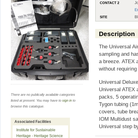
J
CONTACT 2
E
B
SITE
Description
The Universal Ai
sampling and has
a breeze. ATEX 
without requiring
Universal Delux
Universal ATEX 
There are no publically available categories
packs, 5 operatin
listed at present. You may have to
sign in
to
Tygon tubing (1me
browse this catalogue.
covers, tube bre
IOM Multidust sa
Associated Facilities
Universal step b
Institute for Sustainable
Heritage - Heritage Science