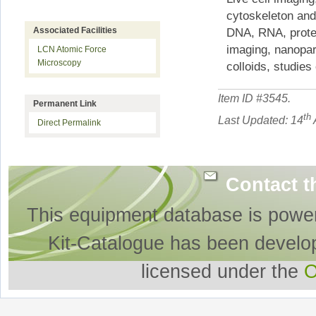
cytoskeleton and
Associated Facilities
DNA, RNA, protei
imaging, nanopar
LCN Atomic Force
Microscopy
colloids, studies
Item ID #
3545
.
Permanent Link
th
Last Updated: 14
Direct Permalink
Contact t
This equipment database is powe
Kit-Catalogue has been develo
licensed under the
O