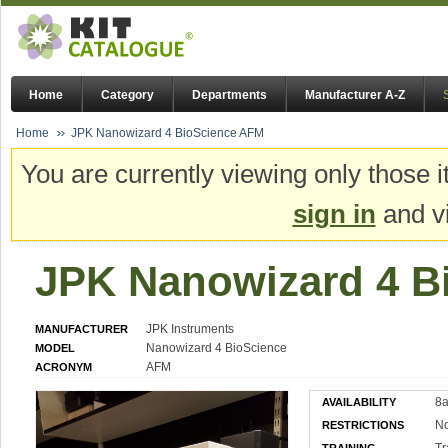
Home
Category
Departments
Manufacturer A-Z
Home
JPK Nanowizard 4 BioScience AFM
You are currently viewing only those i
sign in
and vi
JPK Nanowizard 4 B
JPK Instruments
MANUFACTURER
Nanowizard 4 BioScience
MODEL
AFM
ACRONYM
8a
AVAILABILITY
N
RESTRICTIONS
Tr
TRAINING