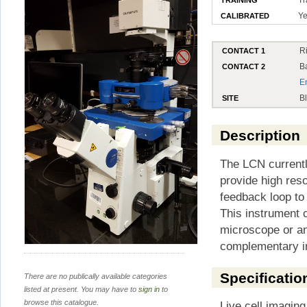
Ye
CALIBRATED
R
CONTACT 1
B
CONTACT 2
E
B
SITE
Description
The LCN current
provide high reso
feedback loop to
This instrument 
microscope or a
complementary i
Specificatio
There are no publically available categories
listed at present. You may have to
sign in
to
browse this catalogue.
Live cell imaging