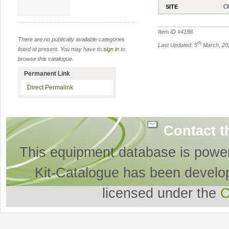
O
SITE
Item ID #
4188
.
There are no publically available categories
th
Last Updated: 5
March, 20
listed at present. You may have to
sign in
to
browse this catalogue.
Permanent Link
Direct Permalink
Contact t
This equipment database is powe
Kit-Catalogue has been develo
licensed under the
O