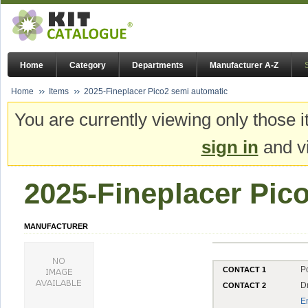
Home
Category
Departments
Manufacturer A-Z
Home
Items
2025-Fineplacer Pico2 semi automatic
You are currently viewing only those i
sign in
and vi
2025-Fineplacer Pic
MANUFACTURER
P
CONTACT 1
D
CONTACT 2
E