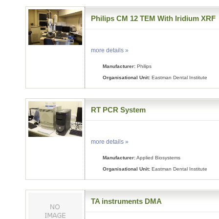
Philips CM 12 TEM With Iridium XRF
more details »
Manufacturer:
Philips
Organisational Unit:
Eastman Dental Institute
RT PCR System
more details »
Manufacturer:
Applied Biosystems
Organisational Unit:
Eastman Dental Institute
TA instruments DMA