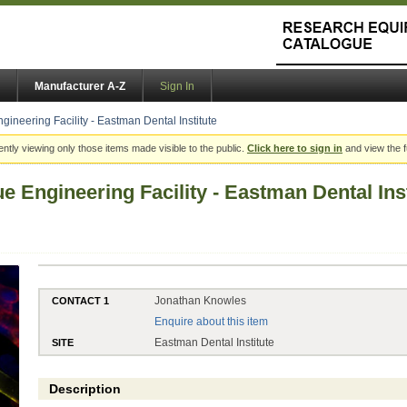
Manufacturer A-Z
Sign In
gineering Facility - Eastman Dental Institute
ently viewing only those items made visible to the public.
Click here to sign in
and view the f
e Engineering Facility - Eastman Dental Inst
Jonathan Knowles
CONTACT 1
Enquire about this item
Eastman Dental Institute
SITE
Description