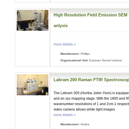
High Resolution Field Emission SEM 
anlysis
more details »
Manufacturer:
Phillips
Organisational Unit:
Eastman Dental Institute
Labram 200 Raman FTIR Spectrosco
The Labram 300 (Horiba Jobin Yvon) is equippe
and an xyz mapping stage. With the 1800 and 
wavenumber resolutions of 1 and 2cm-1 respecti
video camera allows white light images
more details »
Manufacturer:
Horiba