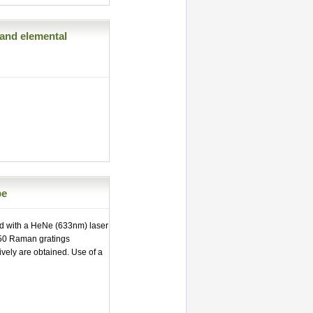
and elemental
pe
d with a HeNe (633nm) laser
950 Raman gratings
vely are obtained. Use of a