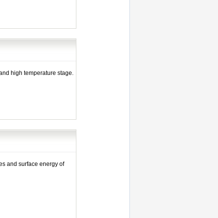
 and high temperature stage.
s and surface energy of