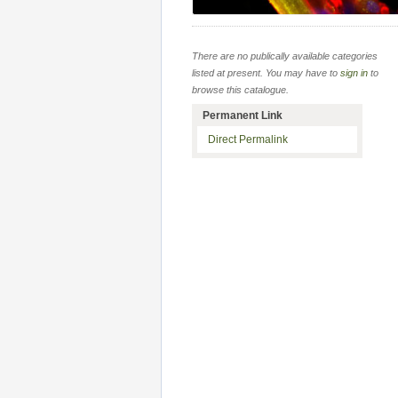
There are no publically available categories
listed at present. You may have to
sign in
to
browse this catalogue.
Permanent Link
Direct Permalink