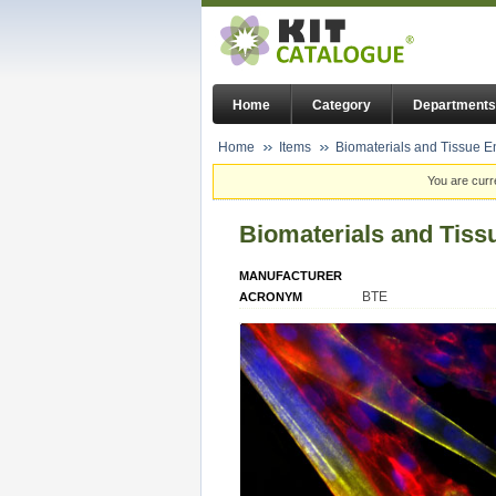
Home
Category
Departments
Home
Items
Biomaterials and Tissue En
You are curr
Biomaterials and Tissu
MANUFACTURER
BTE
ACRONYM