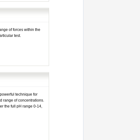
nge of forces within the
rticular test.
s
 powerful technique for
d range of concentrations.
r the full pH range 0-14,