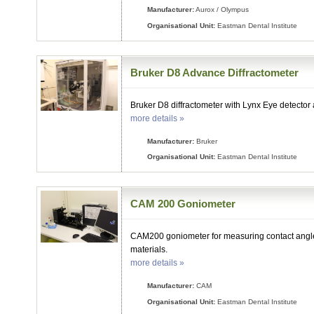
Manufacturer:
Aurox / Olympus
Organisational Unit:
Eastman Dental Institute
Bruker D8 Advance Diffractometer
Bruker D8 diffractometer with Lynx Eye detector
more details »
Manufacturer:
Bruker
Organisational Unit:
Eastman Dental Institute
CAM 200 Goniometer
CAM200 goniometer for measuring contact angle
materials.
more details »
Manufacturer:
CAM
Organisational Unit:
Eastman Dental Institute