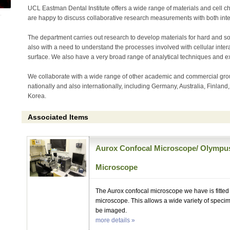
UCL Eastman Dental Institute offers a wide range of materials and cell cha
are happy to discuss collaborative research measurements with both inte
The department carries out research to develop materials for hard and sof
also with a need to understand the processes involved with cellular intera
surface. We also have a very broad range of analytical techniques and ex
We collaborate with a wide range of other academic and commercial gro
nationally and also internationally, including Germany, Australia, Finland
Korea.
Associated Items
Aurox Confocal Microscope/ Olympu
Microscope
The Aurox confocal microscope we have is fitte
microscope. This allows a wide variety of speci
be imaged.
more details »