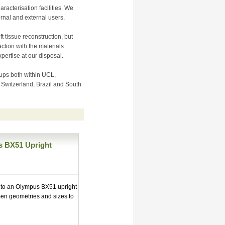
racterisation facilities. We
rnal and external users.
t tissue reconstruction, but
ction with the materials
pertise at our disposal.
ups both within UCL,
, Switzerland, Brazil and South
s BX51 Upright
d to an Olympus BX51 upright
men geometries and sizes to