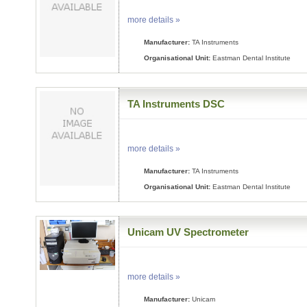
more details »
Manufacturer:
TA Instruments
Organisational Unit:
Eastman Dental Institute
TA Instruments DSC
more details »
Manufacturer:
TA Instruments
Organisational Unit:
Eastman Dental Institute
Unicam UV Spectrometer
more details »
Manufacturer:
Unicam