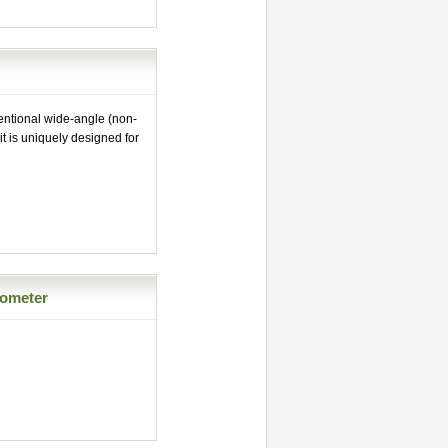
entional wide-angle (non-
it is uniquely designed for
rometer