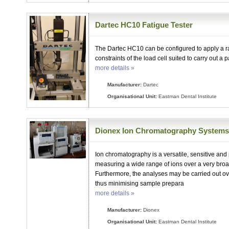
Dartec HC10 Fatigue Tester
The Dartec HC10 can be configured to apply a ra
constraints of the load cell suited to carry out a pa
more details »
Manufacturer:
Dartec
Organisational Unit:
Eastman Dental Institute
Dionex Ion Chromatography System
Ion chromatography is a versatile, sensitive and
measuring a wide range of ions over a very broa
Furthermore, the analyses may be carried out ove
thus minimising sample prepara
more details »
Manufacturer:
Dionex
Organisational Unit:
Eastman Dental Institute