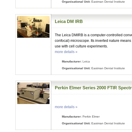
Organisational Unit:
Eastman Dental Institute
Leica DM IRB
The Leica DMIRB is a computer-controlled conv
confocal) microscope. Its inverted nature means 
use with cell culture experiments.
more details »
Manufacturer:
Leica
Organisational Unit:
Eastman Dental Institute
Perkin Elmer Series 2000 FTIR Spect
more details »
Manufacturer:
Perkin Elmer
Organisational Unit:
Eastman Dental Institute