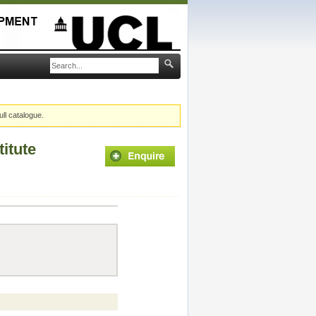
ull catalogue.
itute