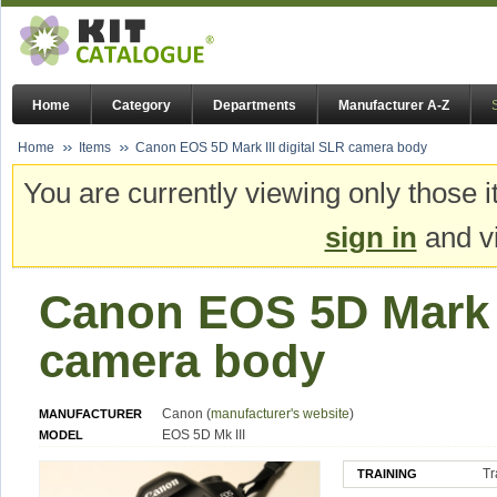
Home
Category
Departments
Manufacturer A-Z
Home
Items
Canon EOS 5D Mark III digital SLR camera body
You are currently viewing only those i
sign in
and vi
Canon EOS 5D Mark I
camera body
Canon (
manufacturer's website
)
MANUFACTURER
EOS 5D Mk III
MODEL
Tr
TRAINING