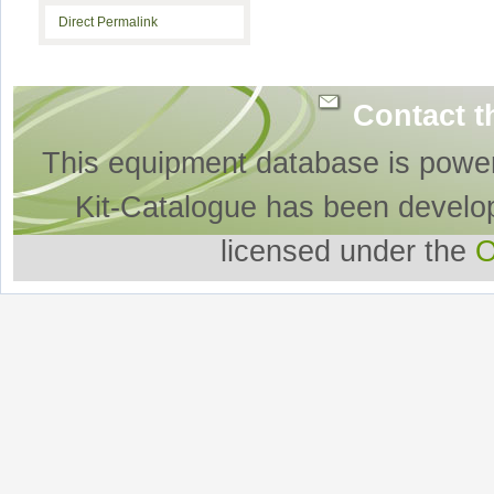
Direct Permalink
Contact t
This equipment database is powe
Kit-Catalogue has been develo
licensed under the
O