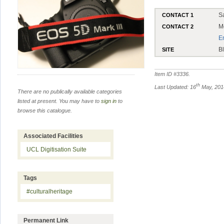
S
CONTACT 1
M
CONTACT 2
E
B
SITE
Item ID #
3336
.
th
Last Updated: 16
May, 201
There are no publically available categories
listed at present. You may have to
sign in
to
browse this catalogue.
Associated Facilities
UCL Digitisation Suite
Tags
#culturalheritage
Permanent Link