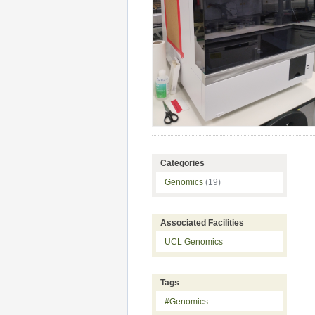
Categories
Genomics
(19)
Associated Facilities
UCL Genomics
Tags
#Genomics