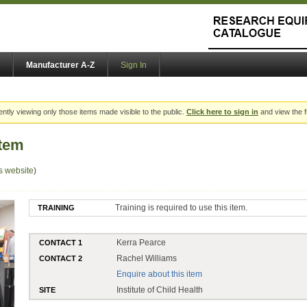
Manufacturer A-Z
Sign In
ently viewing only those items made visible to the public.
Click here to sign in
and view the f
tem
s website
)
Training is required to use this item.
TRAINING
Kerra Pearce
CONTACT 1
Rachel Williams
CONTACT 2
Enquire about this item
Institute of Child Health
SITE