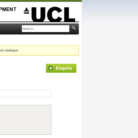
ull catalogue.