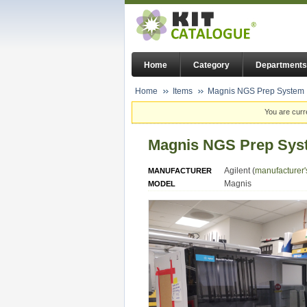
Home
Category
Departments
Home
Items
Magnis NGS Prep System
You are curr
Magnis NGS Prep Sys
Agilent (
manufacturer'
MANUFACTURER
Magnis
MODEL