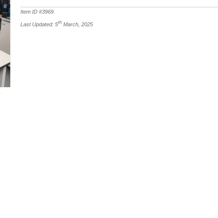
Item ID #
3969
.
th
Last Updated: 5
March, 2025