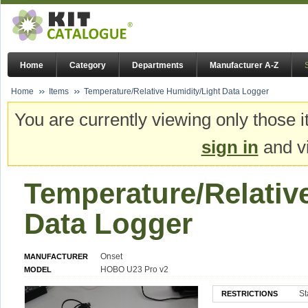
Home
Category
Departments
Manufacturer A-Z
Home
Items
Temperature/Relative Humidity/Light Data Logger
You are currently viewing only those i
sign in
and vi
Temperature/Relativ
Data Logger
Onset
MANUFACTURER
HOBO U23 Pro v2
MODEL
St
RESTRICTIONS