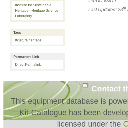
Item ID #
3471
.
Institute for Sustainable
th
Last Updated: 28
Heritage - Heritage Science
Laboratory
Tags
#culturalheritage
Permanent Link
Direct Permalink
Contact t
This equipment database is powe
Kit-Catalogue has been develo
licensed under the
O