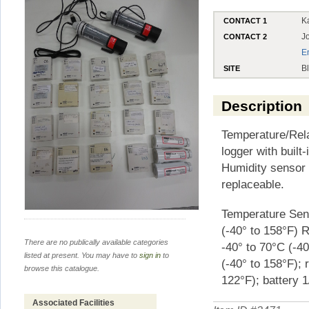
K
CONTACT 1
J
CONTACT 2
E
B
SITE
Description
Temperature/Rela
logger with built
Humidity sensor 
replaceable.
Temperature Sens
(-40° to 158°F) 
There are no publically available categories
-40° to 70°C (-4
listed at present. You may have to
sign in
to
(-40° to 158°F); 
browse this catalogue.
122°F); battery 1
Associated Facilities