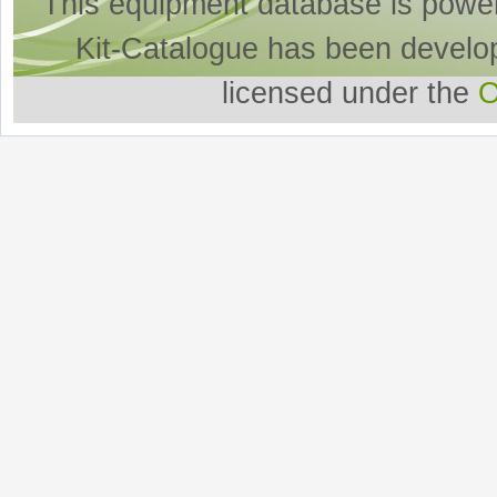
This equipment database is powe
Kit-Catalogue has been develo
licensed under the
O