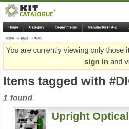
Home
Category
Departments
Manufacturer A-Z
Home
Tags
#DIC
You are currently viewing only those i
sign in
and vi
Items tagged with #D
1 found
.
Upright Optica