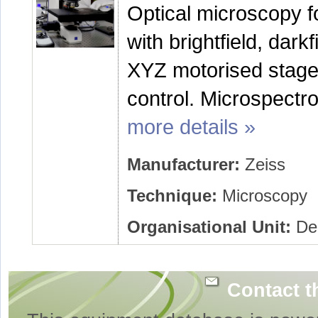
Optical microscopy f
with brightfield, dark
XYZ motorised stage
control. Microspectr
more details »
Manufacturer:
Zeiss
Technique:
Microscopy
Organisational Unit:
Dep
Contact t