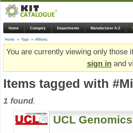
Home
Category
Departments
Manufacturer A-Z
Home
Tags
#Miseq
You are currently viewing only those i
sign in
and vi
Items tagged with #M
1 found
.
UCL Genomics