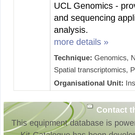
UCL Genomics - prov
and sequencing appli
analysis.
more details »
Technique:
Genomics, Ne
Spatial transcriptomics,
Organisational Unit:
Ins
Contact t
This equipment database is powe