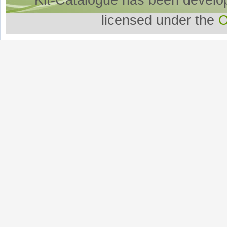
Kit-Catalogue has been develo
licensed under the
O