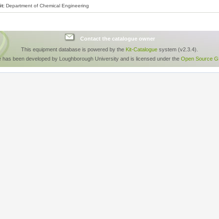
t:
Department of Chemical Engineering
Contact the catalogue owner
This equipment database is powered by the
Kit-Catalogue
system (v2.3.4).
e has been developed by Loughborough University and is licensed under the
Open Source GP