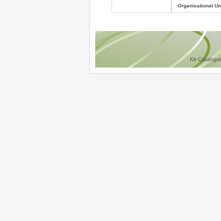
Organisational Uni
Kit-Catalogu