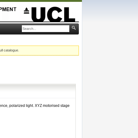
ull catalogue.
cence, polarized light. XYZ motorised stage