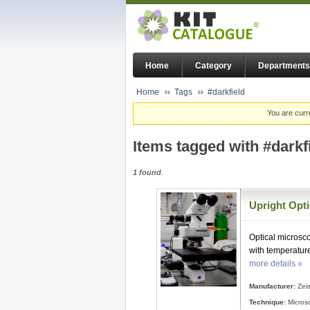
Home
Category
Departments
Home
Tags
#darkfield
You are curr
Items tagged with #darkf
1 found
.
Upright Opt
Optical microsco
with temperatur
more details »
Manufacturer:
Zei
Technique:
Micros