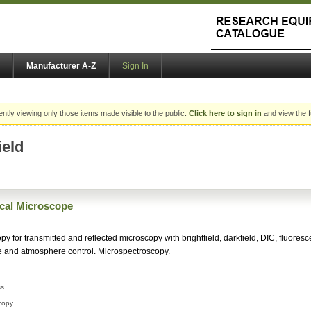
Manufacturer A-Z
Sign In
ently viewing only those items made visible to the public.
Click here to sign in
and view the f
ield
ical Microscope
py for transmitted and reflected microscopy with brightfield, darkfield, DIC, fluores
e and atmosphere control. Microspectroscopy.
ss
copy