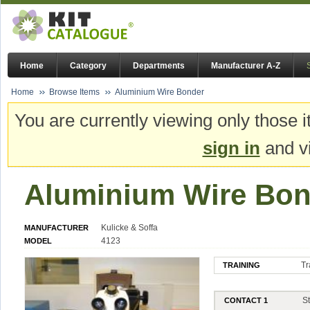
Home
Category
Departments
Manufacturer A-Z
Home
Browse Items
Aluminium Wire Bonder
You are currently viewing only those i
sign in
and vi
Aluminium Wire Bon
Kulicke & Soffa
MANUFACTURER
4123
MODEL
Tr
TRAINING
S
CONTACT 1