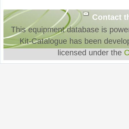
Contact t
This equipment database is powe
Kit-Catalogue has been develo
licensed under the
O