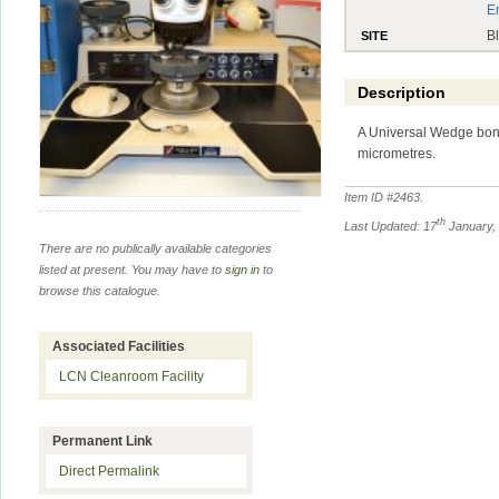
E
B
SITE
Description
A Universal Wedge bond
micrometres.
Item ID #
2463
.
th
Last Updated: 17
January,
There are no publically available categories
listed at present. You may have to
sign in
to
browse this catalogue.
Associated Facilities
LCN Cleanroom Facility
Permanent Link
Direct Permalink