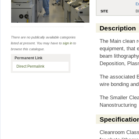
E
B
SITE
Description
There are no publically available categories
The Main clean r
listed at present. You may have to
sign in
to
equipment, that 
browse this catalogue.
beam lithography
Permanent Link
Deposition, Plas
Direct Permalink
The associated B
wire bonding and 
The Smaller Cle
Nanostructuring
Specificatio
Cleanroom Class