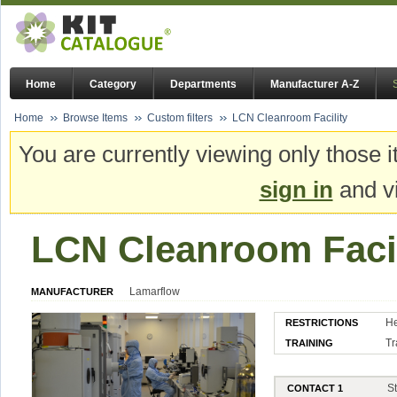
Home
Category
Departments
Manufacturer A-Z
Home
Browse Items
Custom filters
LCN Cleanroom Facility
You are currently viewing only those i
sign in
and vi
LCN Cleanroom Facil
Lamarflow
MANUFACTURER
He
RESTRICTIONS
Tr
TRAINING
S
CONTACT 1