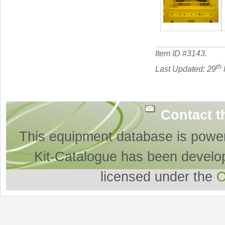
Item ID #
3143
.
th
Last Updated: 29
Contact t
This equipment database is powe
Kit-Catalogue has been develo
licensed under the
O