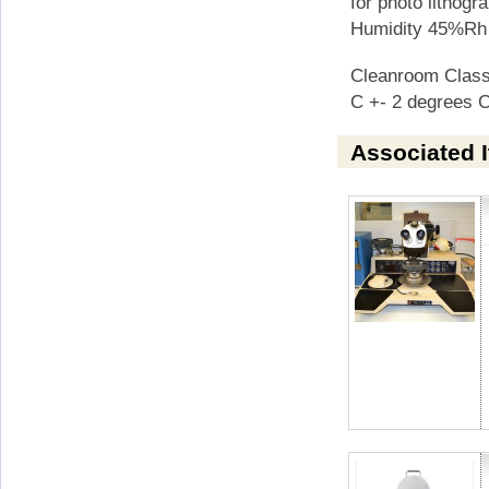
for photo lithog
Humidity 45%Rh
Cleanroom Class
C +- 2 degrees 
Associated 