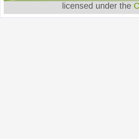
licensed under the
O