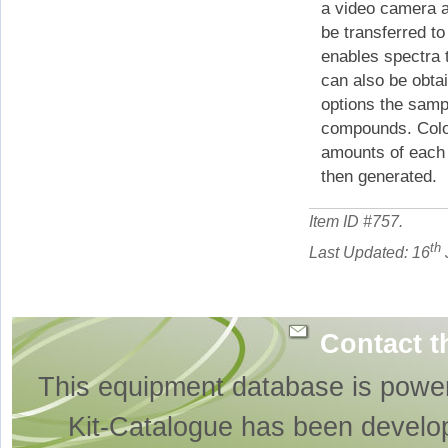
a video camera a
be transferred t
enables spectra 
can also be obtai
options the samp
compounds. Colou
amounts of each 
then generated.
Item ID #
757
.
th
Last Updated: 16
Contact t
This equipment database is powe
Kit-Catalogue has been develo