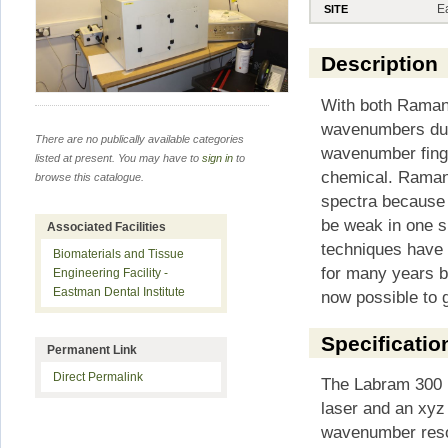
E
SITE
Description
With both Raman
wavenumbers due 
There are no publically available categories
wavenumber finge
listed at present. You may have to
sign in
to
chemical. Raman
browse this catalogue.
spectra because 
be weak in one sp
Associated Facilities
techniques have 
Biomaterials and Tissue
for many years b
Engineering Facility -
Eastman Dental Institute
now possible to 
Specificatio
Permanent Link
Direct Permalink
The Labram 300 
laser and an xyz
wavenumber resol