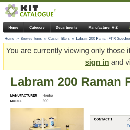
Home
Category
Departments
Manufacturer A-Z
Home
Browse Items
Custom filters
Labram 200 Raman FTIR Spectro
You are currently viewing only those i
sign in
and vi
Labram 200 Raman F
Horiba
MANUFACTURER
200
MODEL
J
CONTACT 1
E